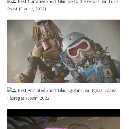
Best Narrative Short Film: Go to the woods, dir. Lucie
Prost (France, 2022)
Best Animated Short Film: Egoland, dir. Ignasi López
Fàbregas (Spain, 2022)