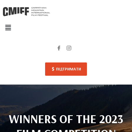
ПІДТРИМАТИ
WINNERS OF THE 2023