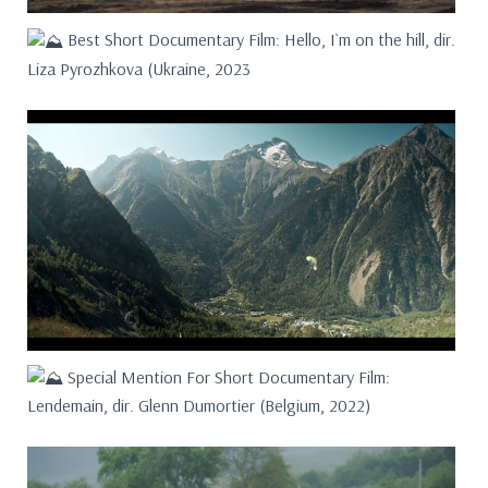
Best Short Documentary Film: Hello, I`m on the hill, dir.
Liza Pyrozhkova (Ukraine, 2023
Special Mention For Short Documentary Film:
Lendemain, dir. Glenn Dumortier (Belgium, 2022)