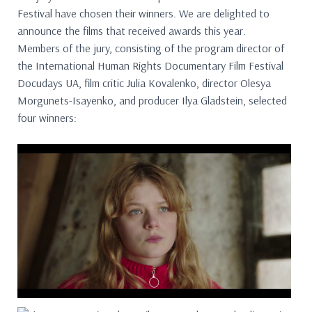
Festival have chosen their winners. We are delighted to
announce the films that received awards this year.
Members of the jury, consisting of the program director of
the International Human Rights Documentary Film Festival
Docudays UA, film critic Julia Kovalenko, director Olesya
Morgunets-Isayenko, and producer Ilya Gladstein, selected
four winners: