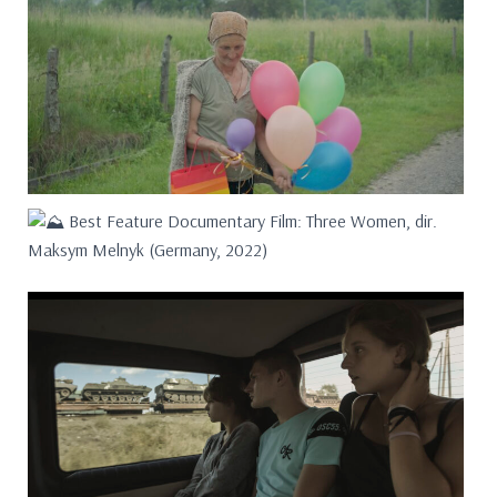
Best Feature Documentary Film: Three Women, dir.
Maksym Melnyk (Germany, 2022)