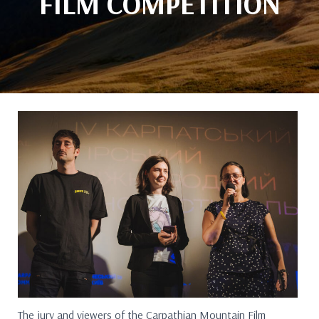
FILM COMPETITION
The jury and viewers of the Carpathian Mountain Film