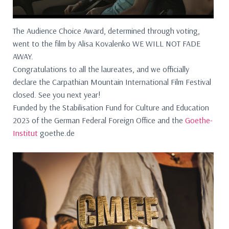
The Audience Choice Award, determined through voting,
went to the film by Alisa Kovalenko WE WILL NOT FADE
AWAY.
Congratulations to all the laureates, and we officially
declare the Carpathian Mountain International Film Festival
closed. See you next year!
Funded by the Stabilisation Fund for Culture and Education
2023 of the German Federal Foreign Office and the
Goethe-
Institut
goethe.de