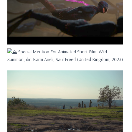
Special Mention For Animated Short Film: Wild
Summon, dir. Karni Arieli, Saul Freed (United Kingdom, 2023)